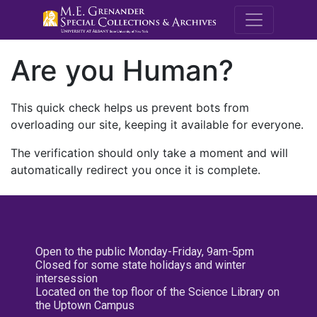
M.E. Grenande
Are you Human?
This quick check helps us prevent bots from
overloading our site, keeping it available for everyone.
The verification should only take a moment and will
automatically redirect you once it is complete.
Open to the public Monday-Friday, 9am-5pm
Closed for some state holidays and winter
intersession
Located on the top floor of the Science Library on
the Uptown Campus