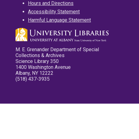
Hours and Directions
Accessibility Statement
Harmful Language Statement
M. E. Grenander Department of Special
Collections & Archives
Science Library 350
1400 Washington Avenue
Albany, NY 12222
(518) 437-3935