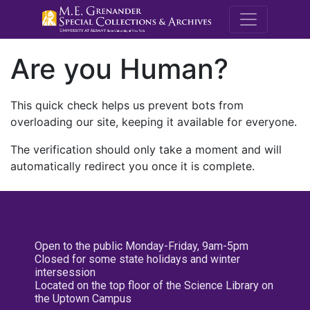
M.E. Grenande
Are you Human?
This quick check helps us prevent bots from
overloading our site, keeping it available for everyone.
The verification should only take a moment and will
automatically redirect you once it is complete.
Open to the public Monday-Friday, 9am-5pm
Closed for some state holidays and winter
intersession
Located on the top floor of the Science Library on
the Uptown Campus