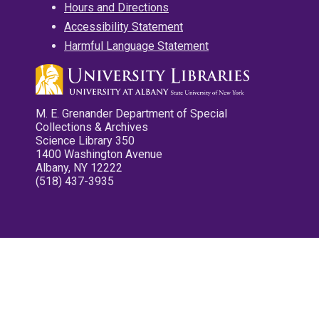
Hours and Directions
Accessibility Statement
Harmful Language Statement
M. E. Grenander Department of Special
Collections & Archives
Science Library 350
1400 Washington Avenue
Albany, NY 12222
(518) 437-3935