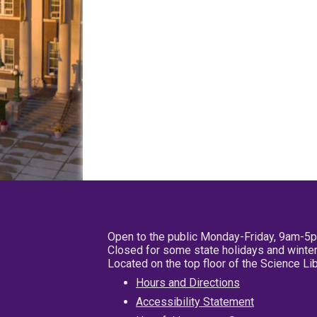
Open to the public Monday-Friday, 9am-5
Closed for some state holidays and winter
Located on the top floor of the Science L
Hours and Directions
Accessibility Statement