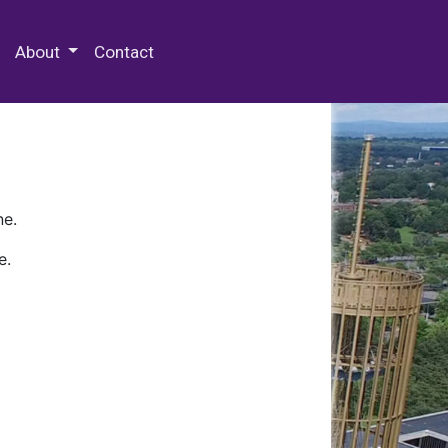
 Special Collections & Archives
About
Contact
ne.
e.