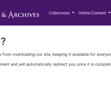
M.E. Grenander Department of
Collections
Online Content
n?
 from overloading our site, keeping it available for everyo
ment and will automatically redirect you once it is complet