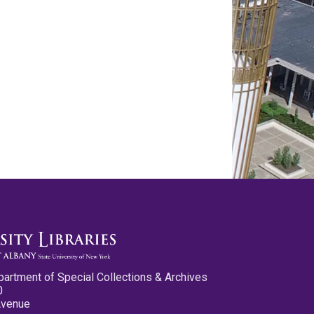
partment of Special Collections & Archives
0
Avenue