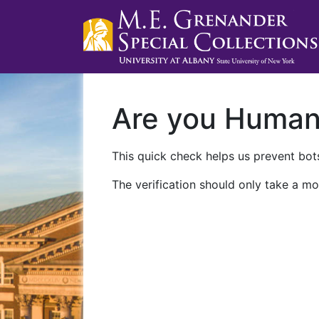
Are you Huma
This quick check helps us prevent bots
The verification should only take a mo