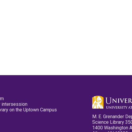
pm
 intersession
ibrary on the Uptown Campus
M. E. Grenander De
Science Library 35
1400 Washington 