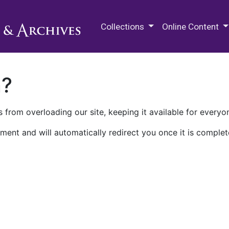
M.E. Grenander Department of
Collections
Online Content
n?
 from overloading our site, keeping it available for everyo
ment and will automatically redirect you once it is complet