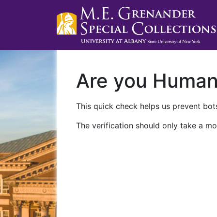
Are you Huma
This quick check helps us prevent bots
The verification should only take a mo