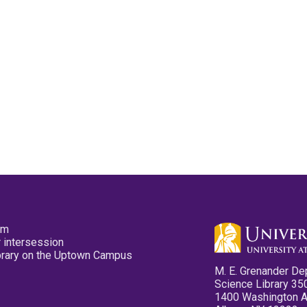
pm
 intersession
ibrary on the Uptown Campus
M. E. Grenander De
Science Library 35
1400 Washington 