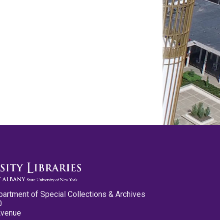
partment of Special Collections & Archives
0
Avenue