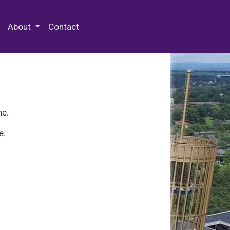
 Special Collections & Archives
About
Contact
ne.
e.