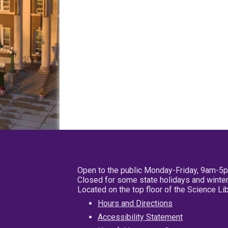
Open to the public Monday-Friday, 9am-5
Closed for some state holidays and winter
Located on the top floor of the Science L
Hours and Directions
Accessibility Statement