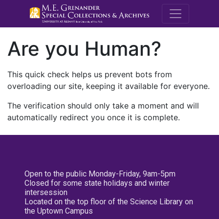
M.E. Grenande
Are you Human?
This quick check helps us prevent bots from
overloading our site, keeping it available for everyone.
The verification should only take a moment and will
automatically redirect you once it is complete.
Open to the public Monday-Friday, 9am-5pm
Closed for some state holidays and winter
intersession
Located on the top floor of the Science Library on
the Uptown Campus