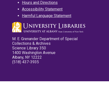
Hours and Directions
Accessibility Statement
Harmful Language Statement
M. E. Grenander Department of Special
Collections & Archives
Science Library 350
1400 Washington Avenue
Albany, NY 12222
(518) 437-3935