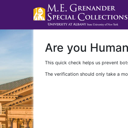
Are you Huma
This quick check helps us prevent bots
The verification should only take a mo