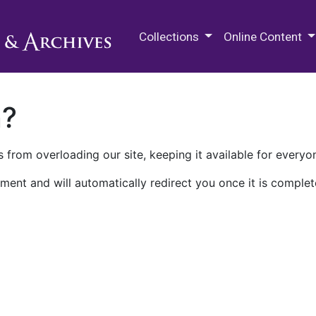
M.E. Grenander Department of
Collections
Online Content
n?
 from overloading our site, keeping it available for everyo
ment and will automatically redirect you once it is complet