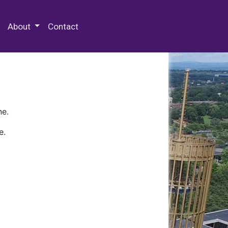
 Special Collections & Archives
About
Contact
ne.
e.