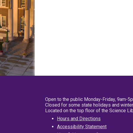
Open to the public Monday-Friday, 9am-5
Closed for some state holidays and winter
Located on the top floor of the Science L
Hours and Directions
Accessibility Statement