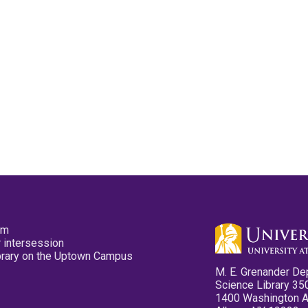
pm
 intersession
ibrary on the Uptown Campus
M. E. Grenander De
Science Library 35
1400 Washington 