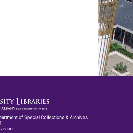
partment of Special Collections & Archives
0
Avenue