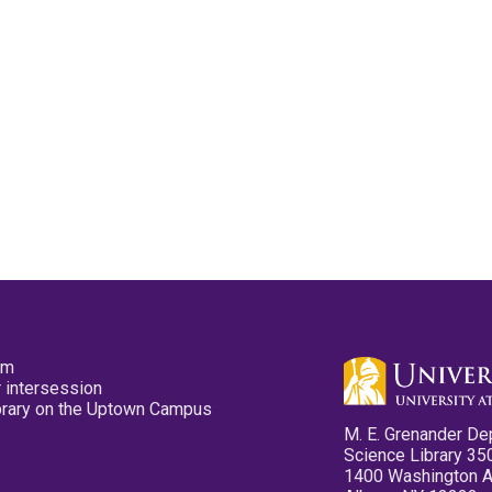
pm
 intersession
ibrary on the Uptown Campus
M. E. Grenander De
Science Library 35
1400 Washington 