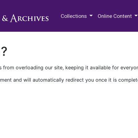
M.E. Grenander Department of
Collections
Online Content
n?
 from overloading our site, keeping it available for everyo
ment and will automatically redirect you once it is complet