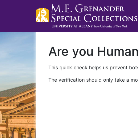
Are you Huma
This quick check helps us prevent bots
The verification should only take a mo