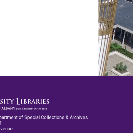
partment of Special Collections & Archives
0
Avenue