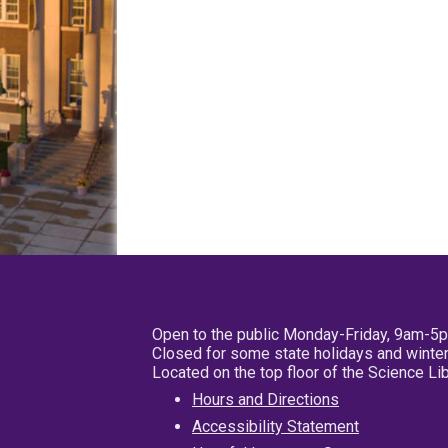
Open to the public Monday-Friday, 9am-5
Closed for some state holidays and winter
Located on the top floor of the Science L
Hours and Directions
Accessibility Statement