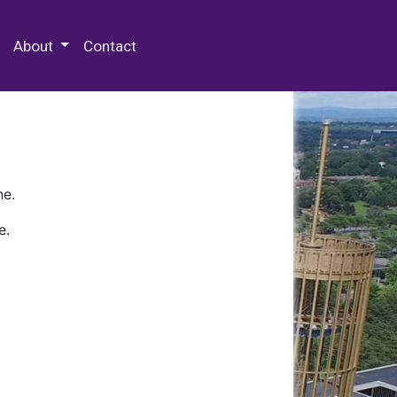
 Special Collections & Archives
About
Contact
ne.
e.