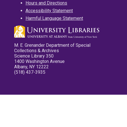
Hours and Directions
Accessibility Statement
Harmful Language Statement
M. E. Grenander Department of Special
Collections & Archives
Science Library 350
1400 Washington Avenue
Albany, NY 12222
(518) 437-3935