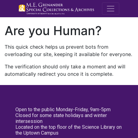
M.E. Grenande
Are you Human?
This quick check helps us prevent bots from
overloading our site, keeping it available for everyone.
The verification should only take a moment and will
automatically redirect you once it is complete.
Open to the public Monday-Friday, 9am-5pm
Closed for some state holidays and winter
intersession
Located on the top floor of the Science Library on
the Uptown Campus