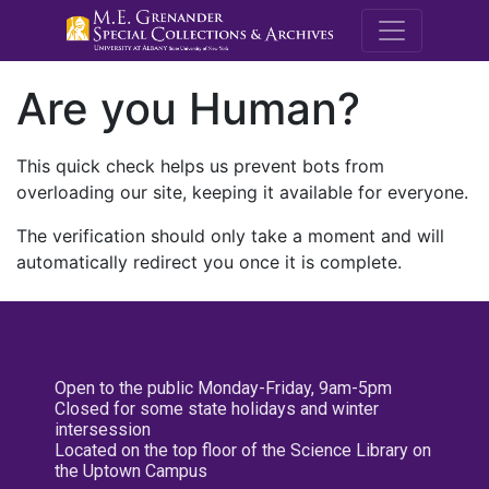
M.E. Grenande
Are you Human?
This quick check helps us prevent bots from
overloading our site, keeping it available for everyone.
The verification should only take a moment and will
automatically redirect you once it is complete.
Open to the public Monday-Friday, 9am-5pm
Closed for some state holidays and winter
intersession
Located on the top floor of the Science Library on
the Uptown Campus