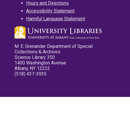
Hours and Directions
Accessibility Statement
Harmful Language Statement
M. E. Grenander Department of Special
Collections & Archives
Science Library 350
1400 Washington Avenue
Albany, NY 12222
(518) 437-3935