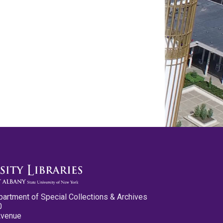
partment of Special Collections & Archives
0
Avenue