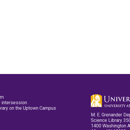
pm
 intersession
ibrary on the Uptown Campus
M. E. Grenander De
Science Library 35
1400 Washington 