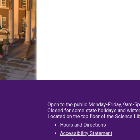
Open to the public Monday-Friday, 9am-5
Closed for some state holidays and winter
Located on the top floor of the Science L
Hours and Directions
Accessibility Statement