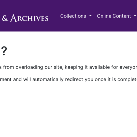
M.E. Grenander Department of
Collections
Online Content
n?
 from overloading our site, keeping it available for everyo
ment and will automatically redirect you once it is complet