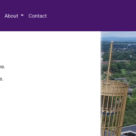
 Special Collections & Archives
About
Contact
ne.
e.