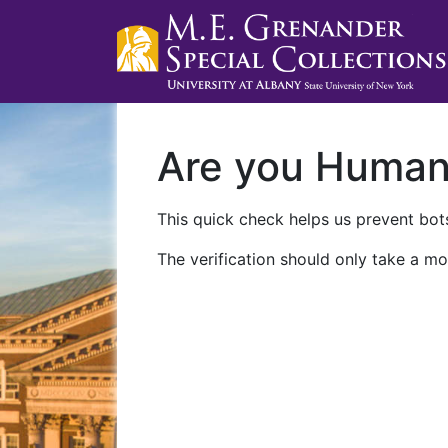
Are you Huma
This quick check helps us prevent bots
The verification should only take a mo