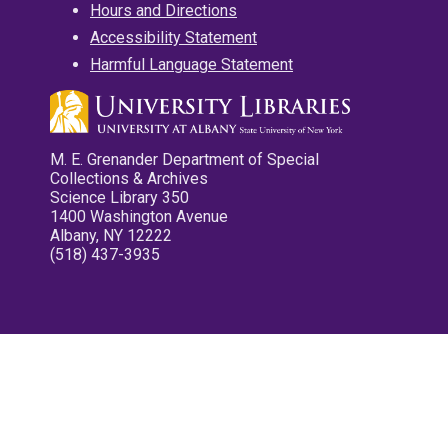
Hours and Directions
Accessibility Statement
Harmful Language Statement
M. E. Grenander Department of Special
Collections & Archives
Science Library 350
1400 Washington Avenue
Albany, NY 12222
(518) 437-3935