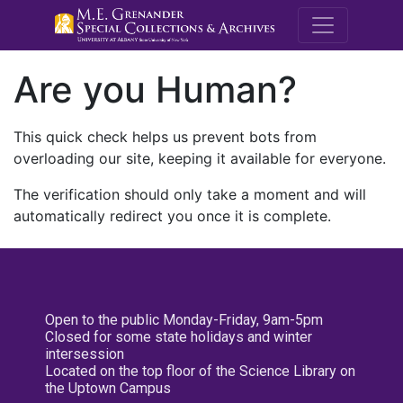
M.E. Grenande
Are you Human?
This quick check helps us prevent bots from
overloading our site, keeping it available for everyone.
The verification should only take a moment and will
automatically redirect you once it is complete.
Open to the public Monday-Friday, 9am-5pm
Closed for some state holidays and winter
intersession
Located on the top floor of the Science Library on
the Uptown Campus