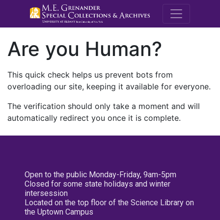
M.E. Grenande
Are you Human?
This quick check helps us prevent bots from
overloading our site, keeping it available for everyone.
The verification should only take a moment and will
automatically redirect you once it is complete.
Open to the public Monday-Friday, 9am-5pm
Closed for some state holidays and winter
intersession
Located on the top floor of the Science Library on
the Uptown Campus