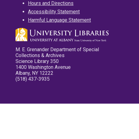
Hours and Directions
Accessibility Statement
Harmful Language Statement
M. E. Grenander Department of Special
Collections & Archives
Science Library 350
1400 Washington Avenue
Albany, NY 12222
(518) 437-3935