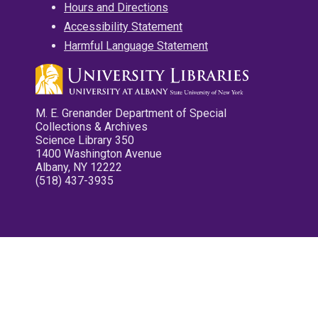
Hours and Directions
Accessibility Statement
Harmful Language Statement
M. E. Grenander Department of Special
Collections & Archives
Science Library 350
1400 Washington Avenue
Albany, NY 12222
(518) 437-3935