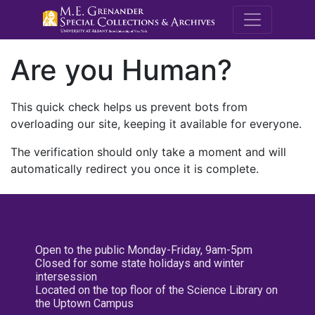
M.E. Grenande
Are you Human?
This quick check helps us prevent bots from
overloading our site, keeping it available for everyone.
The verification should only take a moment and will
automatically redirect you once it is complete.
Open to the public Monday-Friday, 9am-5pm
Closed for some state holidays and winter
intersession
Located on the top floor of the Science Library on
the Uptown Campus