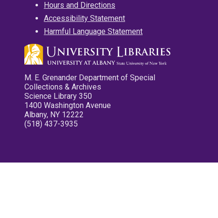
Hours and Directions
Accessibility Statement
Harmful Language Statement
M. E. Grenander Department of Special
Collections & Archives
Science Library 350
1400 Washington Avenue
Albany, NY 12222
(518) 437-3935