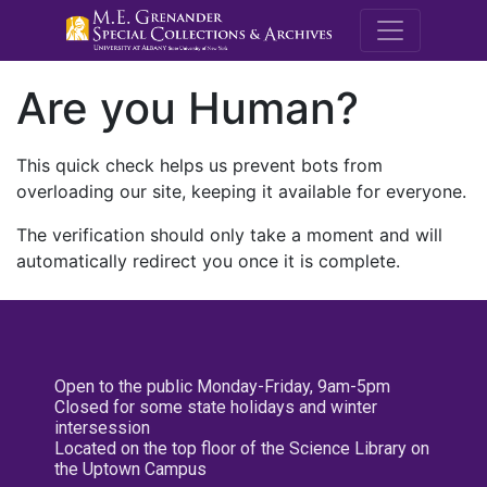
M.E. Grenande
Are you Human?
This quick check helps us prevent bots from
overloading our site, keeping it available for everyone.
The verification should only take a moment and will
automatically redirect you once it is complete.
Open to the public Monday-Friday, 9am-5pm
Closed for some state holidays and winter
intersession
Located on the top floor of the Science Library on
the Uptown Campus