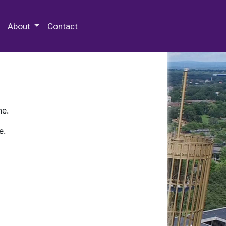
 Special Collections & Archives
About
Contact
ne.
e.