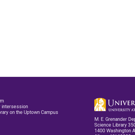
pm
 intersession
ibrary on the Uptown Campus
M. E. Grenander De
Science Library 35
1400 Washington 