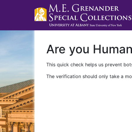
Are you Huma
This quick check helps us prevent bots
The verification should only take a mo