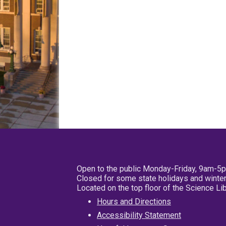
Open to the public Monday-Friday, 9am-5
Closed for some state holidays and winter
Located on the top floor of the Science L
Hours and Directions
Accessibility Statement