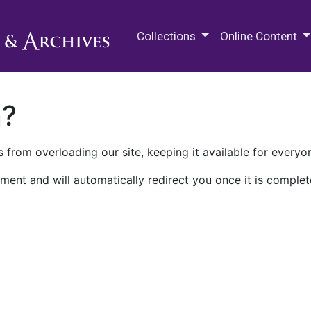
M.E. Grenander Department of
Collections
Online Content
n?
 from overloading our site, keeping it available for everyo
ment and will automatically redirect you once it is complet