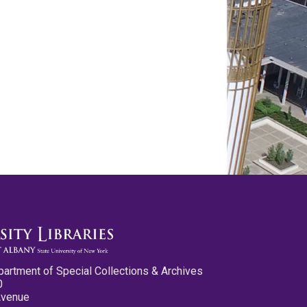
partment of Special Collections & Archives
0
Avenue