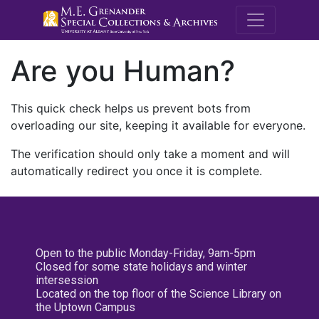
M.E. Grenande
Are you Human?
This quick check helps us prevent bots from
overloading our site, keeping it available for everyone.
The verification should only take a moment and will
automatically redirect you once it is complete.
Open to the public Monday-Friday, 9am-5pm
Closed for some state holidays and winter
intersession
Located on the top floor of the Science Library on
the Uptown Campus