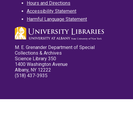
Hours and Directions
Accessibility Statement
Harmful Language Statement
M. E. Grenander Department of Special
Collections & Archives
Science Library 350
1400 Washington Avenue
Albany, NY 12222
(518) 437-3935