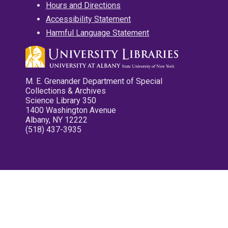
Hours and Directions
Accessibility Statement
Harmful Language Statement
M. E. Grenander Department of Special
Collections & Archives
Science Library 350
1400 Washington Avenue
Albany, NY 12222
(518) 437-3935