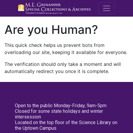
M.E. Grenande
Are you Human?
This quick check helps us prevent bots from
overloading our site, keeping it available for everyone.
The verification should only take a moment and will
automatically redirect you once it is complete.
Open to the public Monday-Friday, 9am-5pm
Closed for some state holidays and winter
intersession
Located on the top floor of the Science Library on
the Uptown Campus