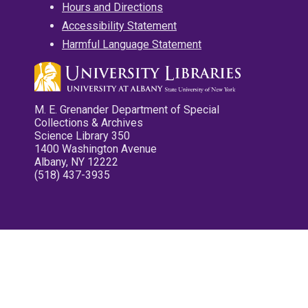
Hours and Directions
Accessibility Statement
Harmful Language Statement
M. E. Grenander Department of Special
Collections & Archives
Science Library 350
1400 Washington Avenue
Albany, NY 12222
(518) 437-3935