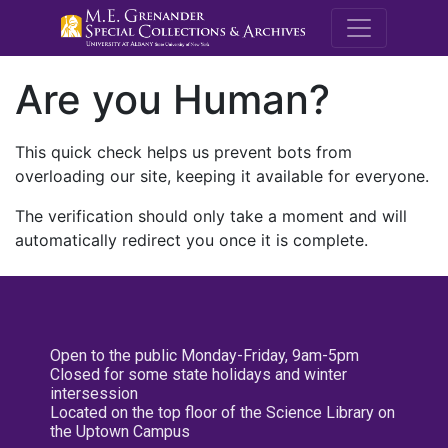
M.E. Grenande
Are you Human?
This quick check helps us prevent bots from
overloading our site, keeping it available for everyone.
The verification should only take a moment and will
automatically redirect you once it is complete.
Open to the public Monday-Friday, 9am-5pm
Closed for some state holidays and winter
intersession
Located on the top floor of the Science Library on
the Uptown Campus