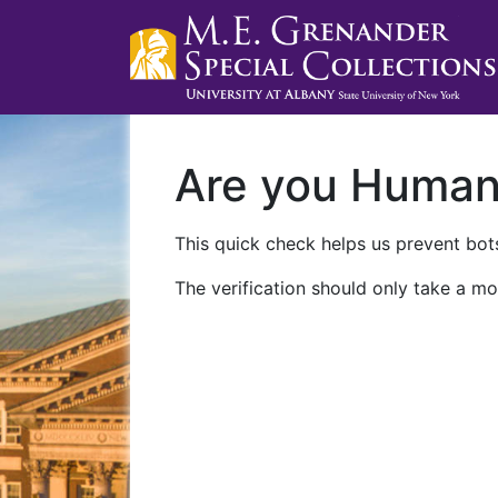
Are you Huma
This quick check helps us prevent bots
The verification should only take a mo