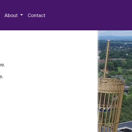
 Special Collections & Archives
About
Contact
ne.
e.