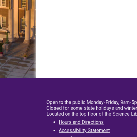
Open to the public Monday-Friday, 9am-5
Closed for some state holidays and winter
Located on the top floor of the Science L
Hours and Directions
Accessibility Statement