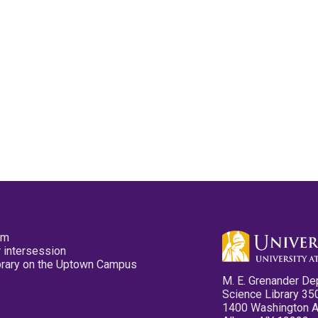
pm
 intersession
ibrary on the Uptown Campus
M. E. Grenander De
Science Library 35
1400 Washington 