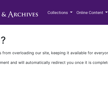
M.E. Grenander Department of
Collections
Online Content
n?
 from overloading our site, keeping it available for everyo
ment and will automatically redirect you once it is complet