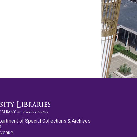
partment of Special Collections & Archives
0
Avenue