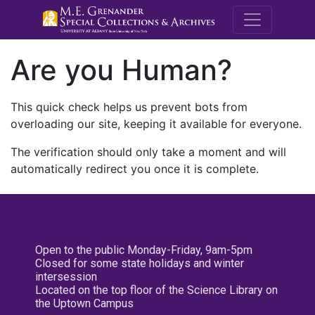
M.E. Grenande
Are you Human?
This quick check helps us prevent bots from
overloading our site, keeping it available for everyone.
The verification should only take a moment and will
automatically redirect you once it is complete.
Open to the public Monday-Friday, 9am-5pm
Closed for some state holidays and winter
intersession
Located on the top floor of the Science Library on
the Uptown Campus