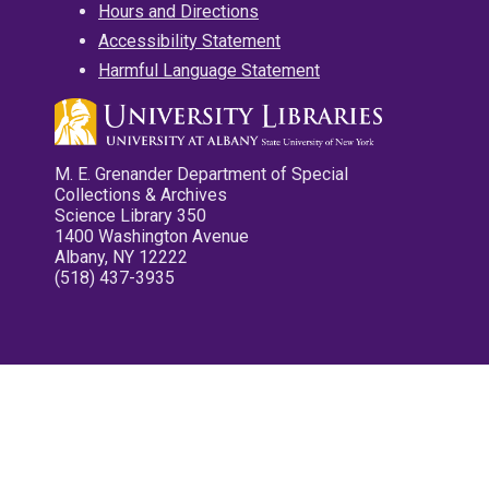
Hours and Directions
Accessibility Statement
Harmful Language Statement
M. E. Grenander Department of Special
Collections & Archives
Science Library 350
1400 Washington Avenue
Albany, NY 12222
(518) 437-3935