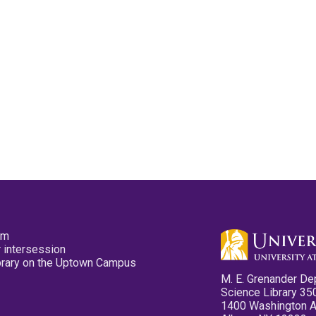
pm
 intersession
ibrary on the Uptown Campus
M. E. Grenander De
Science Library 35
1400 Washington 