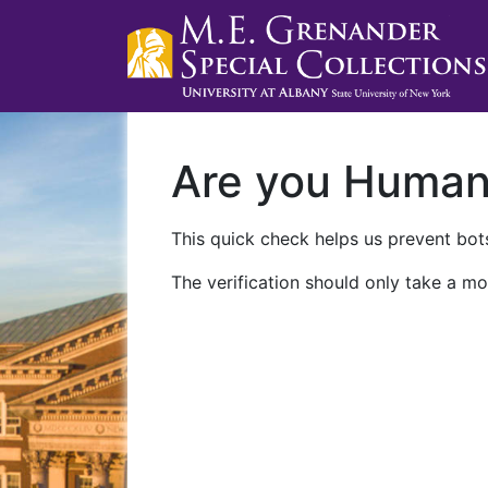
Are you Huma
This quick check helps us prevent bots
The verification should only take a mo