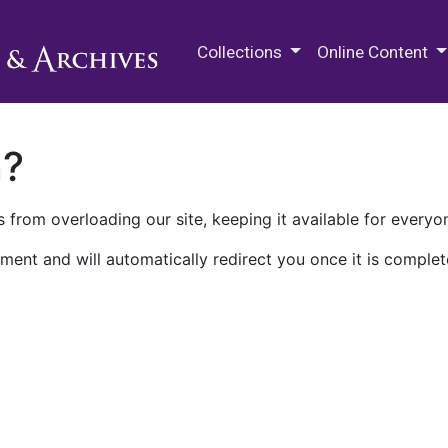
M.E. Grenander Department of
Collections
Online Content
n?
 from overloading our site, keeping it available for everyo
ment and will automatically redirect you once it is complet