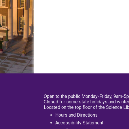
Open to the public Monday-Friday, 9am-5
Closed for some state holidays and winter
Located on the top floor of the Science L
Hours and Directions
Accessibility Statement