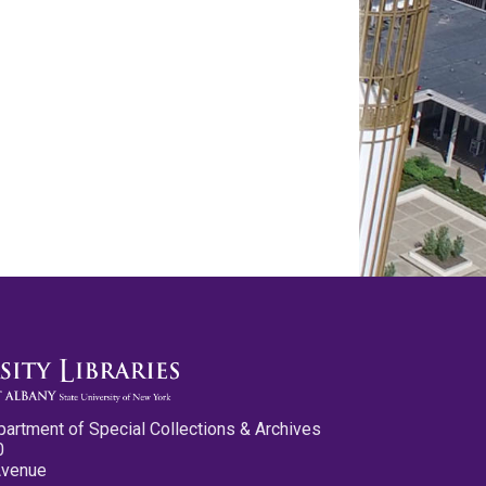
partment of Special Collections & Archives
0
Avenue