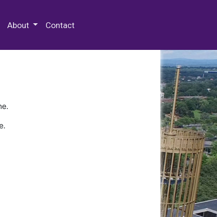
 Special Collections & Archives
About
Contact
ne.
e.