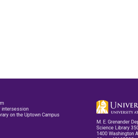
pm
 intersession
ibrary on the Uptown Campus
M. E. Grenander De
Science Library 35
1400 Washington 