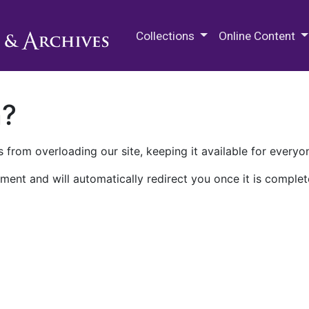
M.E. Grenander Department of
Collections
Online Content
n?
 from overloading our site, keeping it available for everyo
ment and will automatically redirect you once it is complet