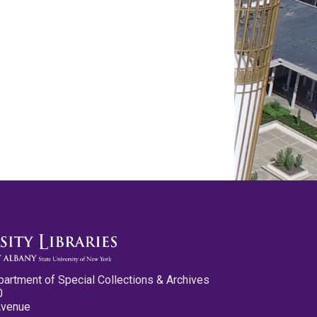
partment of Special Collections & Archives
0
Avenue