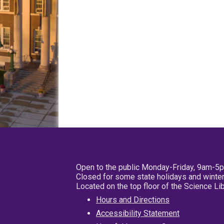
Open to the public Monday-Friday, 9am-5
Closed for some state holidays and winter
Located on the top floor of the Science L
Hours and Directions
Accessibility Statement