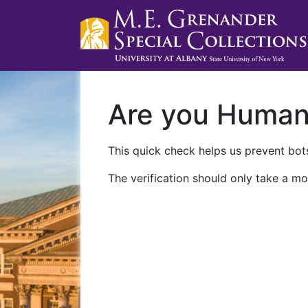
Are you Huma
This quick check helps us prevent bots
The verification should only take a mo