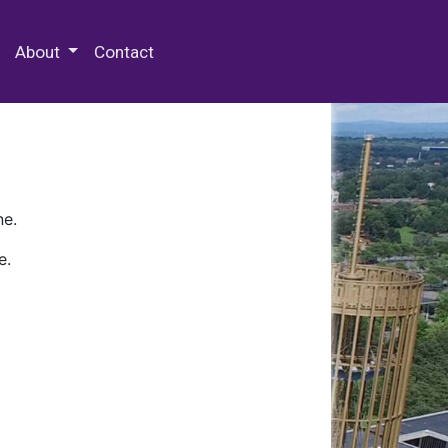
 Special Collections & Archives
About
Contact
ne.
e.