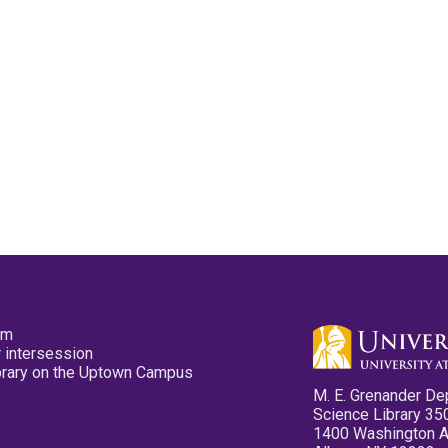
pm
 intersession
ibrary on the Uptown Campus
M. E. Grenander De
Science Library 35
1400 Washington 