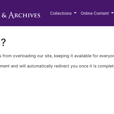
M.E. Grenander Department of
Collections
Online Content
n?
 from overloading our site, keeping it available for everyo
ment and will automatically redirect you once it is complet