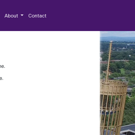
 Special Collections & Archives
About
Contact
ne.
e.