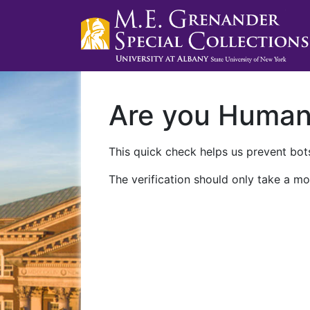
Are you Huma
This quick check helps us prevent bots
The verification should only take a mo