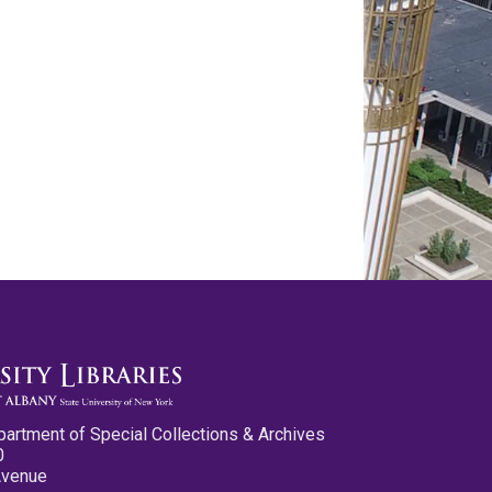
partment of Special Collections & Archives
0
Avenue