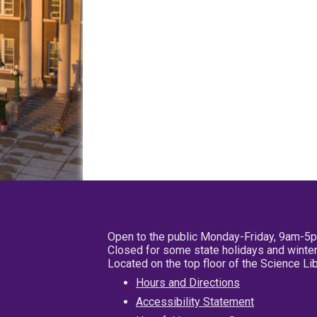
Open to the public Monday-Friday, 9am-5
Closed for some state holidays and winter
Located on the top floor of the Science L
Hours and Directions
Accessibility Statement