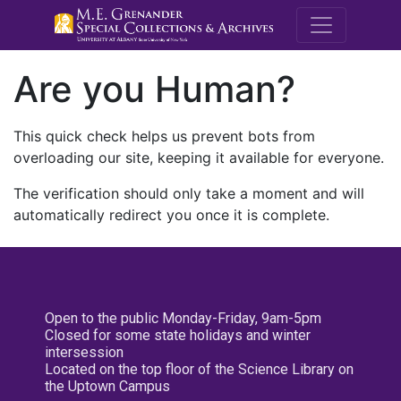
M.E. Grenande
Are you Human?
This quick check helps us prevent bots from
overloading our site, keeping it available for everyone.
The verification should only take a moment and will
automatically redirect you once it is complete.
Open to the public Monday-Friday, 9am-5pm
Closed for some state holidays and winter
intersession
Located on the top floor of the Science Library on
the Uptown Campus