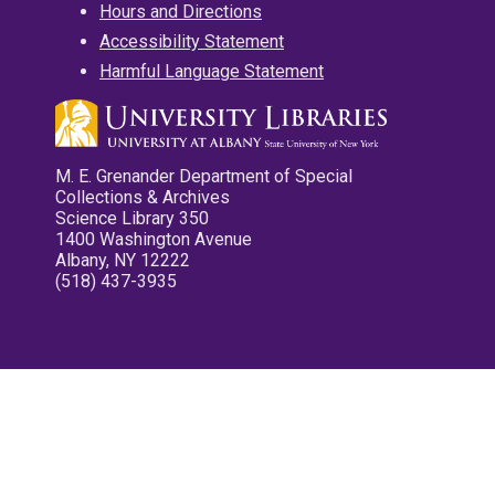
Hours and Directions
Accessibility Statement
Harmful Language Statement
M. E. Grenander Department of Special
Collections & Archives
Science Library 350
1400 Washington Avenue
Albany, NY 12222
(518) 437-3935