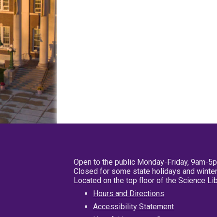
Open to the public Monday-Friday, 9am-5
Closed for some state holidays and winter
Located on the top floor of the Science L
Hours and Directions
Accessibility Statement