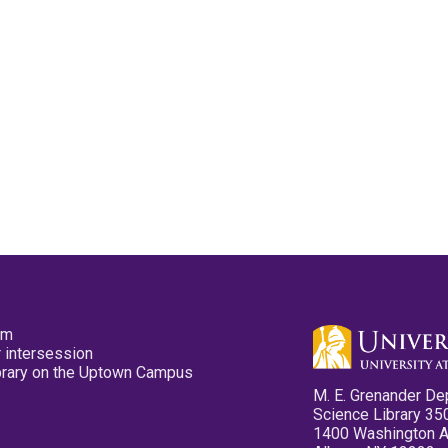
pm
 intersession
ibrary on the Uptown Campus
M. E. Grenander De
Science Library 35
1400 Washington 