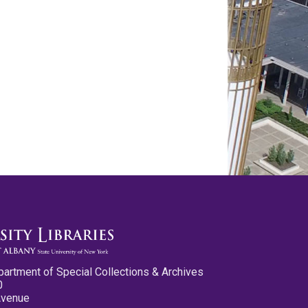
partment of Special Collections & Archives
0
Avenue