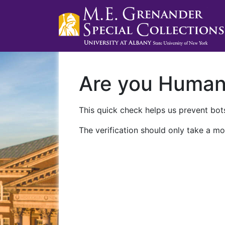
Are you Huma
This quick check helps us prevent bots
The verification should only take a mo