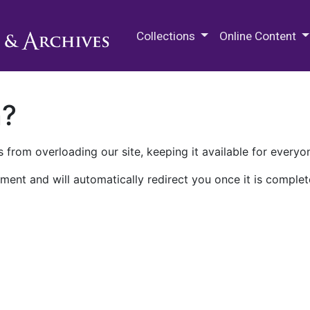
M.E. Grenander Department of
Collections
Online Content
n?
 from overloading our site, keeping it available for everyo
ment and will automatically redirect you once it is complet