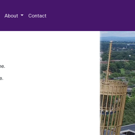
 Special Collections & Archives
About
Contact
ne.
e.