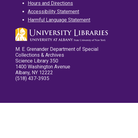
Hours and Directions
Accessibility Statement
Harmful Language Statement
M. E. Grenander Department of Special
Collections & Archives
Science Library 350
1400 Washington Avenue
Albany, NY 12222
(518) 437-3935