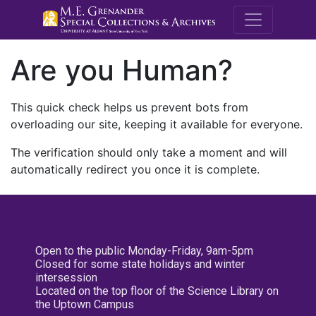
M.E. Grenande
Are you Human?
This quick check helps us prevent bots from
overloading our site, keeping it available for everyone.
The verification should only take a moment and will
automatically redirect you once it is complete.
Open to the public Monday-Friday, 9am-5pm
Closed for some state holidays and winter
intersession
Located on the top floor of the Science Library on
the Uptown Campus