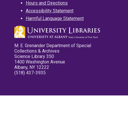
Hours and Directions
Accessibility Statement
Harmful Language Statement
M. E. Grenander Department of Special
Collections & Archives
Science Library 350
1400 Washington Avenue
Albany, NY 12222
(518) 437-3935