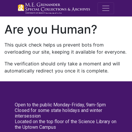
M.E. Grenande
Are you Human?
This quick check helps us prevent bots from
overloading our site, keeping it available for everyone.
The verification should only take a moment and will
automatically redirect you once it is complete.
Open to the public Monday-Friday, 9am-5pm
Closed for some state holidays and winter
intersession
Located on the top floor of the Science Library on
the Uptown Campus