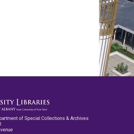
partment of Special Collections & Archives
0
Avenue