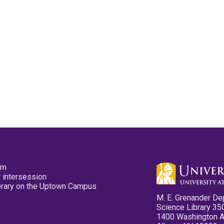
pm
 intersession
ibrary on the Uptown Campus
M. E. Grenander De
Science Library 35
1400 Washington 