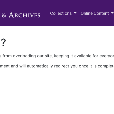
M.E. Grenander Department of
Collections
Online Content
n?
 from overloading our site, keeping it available for everyo
ment and will automatically redirect you once it is complet