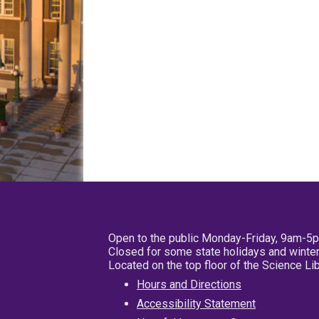
Open to the public Monday-Friday, 9am-5
Closed for some state holidays and winter
Located on the top floor of the Science L
Hours and Directions
Accessibility Statement