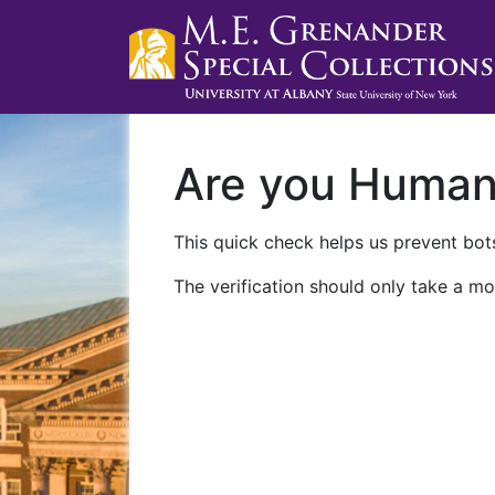
Are you Huma
This quick check helps us prevent bots
The verification should only take a mo