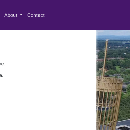
 Special Collections & Archives
About
Contact
ne.
e.