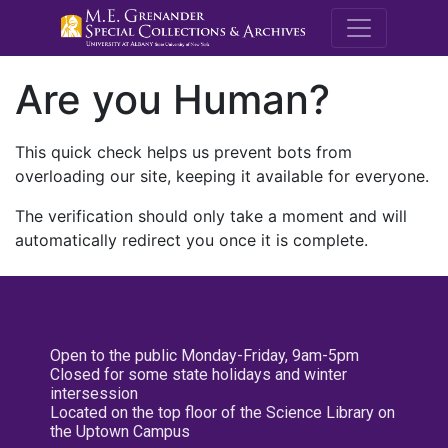
M.E. Grenande
Are you Human?
This quick check helps us prevent bots from
overloading our site, keeping it available for everyone.
The verification should only take a moment and will
automatically redirect you once it is complete.
Open to the public Monday-Friday, 9am-5pm
Closed for some state holidays and winter
intersession
Located on the top floor of the Science Library on
the Uptown Campus