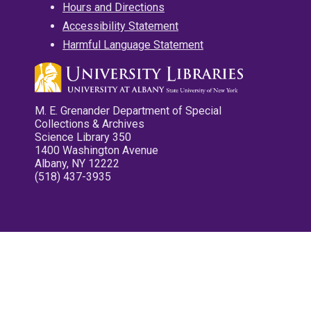
Hours and Directions
Accessibility Statement
Harmful Language Statement
M. E. Grenander Department of Special
Collections & Archives
Science Library 350
1400 Washington Avenue
Albany, NY 12222
(518) 437-3935