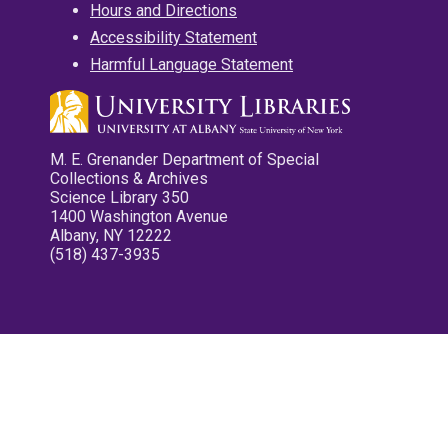
Hours and Directions
Accessibility Statement
Harmful Language Statement
M. E. Grenander Department of Special
Collections & Archives
Science Library 350
1400 Washington Avenue
Albany, NY 12222
(518) 437-3935