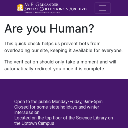
M.E. Grenande
Are you Human?
This quick check helps us prevent bots from
overloading our site, keeping it available for everyone.
The verification should only take a moment and will
automatically redirect you once it is complete.
Open to the public Monday-Friday, 9am-5pm
Closed for some state holidays and winter
intersession
Located on the top floor of the Science Library on
the Uptown Campus