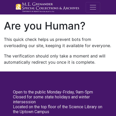
M.E. Grenande
Are you Human?
This quick check helps us prevent bots from
overloading our site, keeping it available for everyone.
The verification should only take a moment and will
automatically redirect you once it is complete.
Open to the public Monday-Friday, 9am-5pm
Closed for some state holidays and winter
intersession
Located on the top floor of the Science Library on
the Uptown Campus