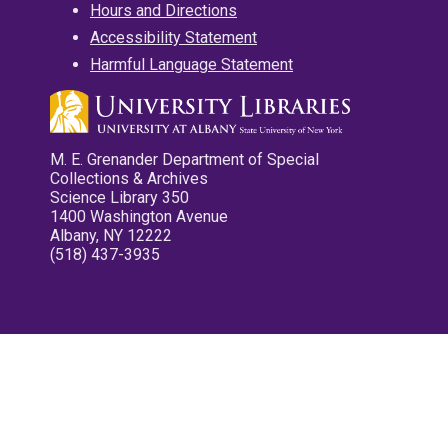
Hours and Directions
Accessibility Statement
Harmful Language Statement
M. E. Grenander Department of Special
Collections & Archives
Science Library 350
1400 Washington Avenue
Albany, NY 12222
(518) 437-3935