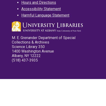
Hours and Directions
Accessibility Statement
Harmful Language Statement
M. E. Grenander Department of Special
Collections & Archives
Science Library 350
1400 Washington Avenue
Albany, NY 12222
(518) 437-3935