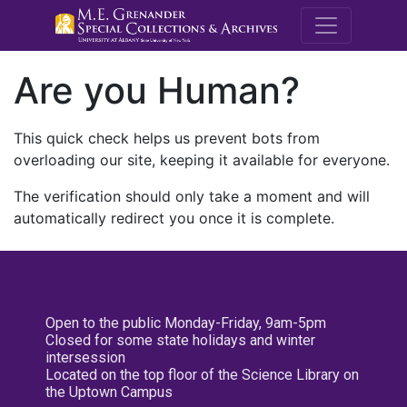
M.E. Grenande
Are you Human?
This quick check helps us prevent bots from
overloading our site, keeping it available for everyone.
The verification should only take a moment and will
automatically redirect you once it is complete.
Open to the public Monday-Friday, 9am-5pm
Closed for some state holidays and winter
intersession
Located on the top floor of the Science Library on
the Uptown Campus