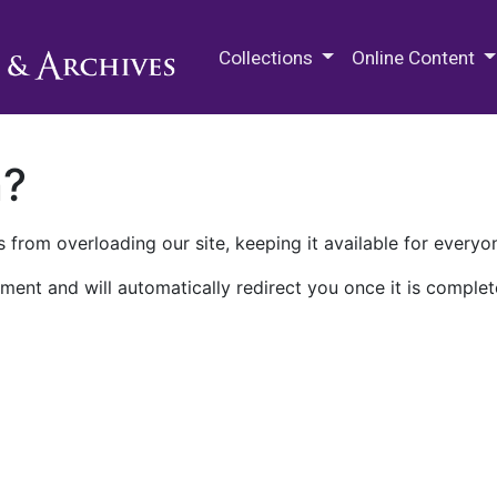
M.E. Grenander Department of
Collections
Online Content
n?
 from overloading our site, keeping it available for everyo
ment and will automatically redirect you once it is complet