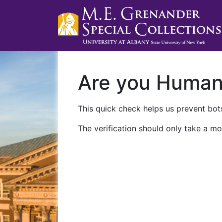
Are you Huma
This quick check helps us prevent bots
The verification should only take a mo