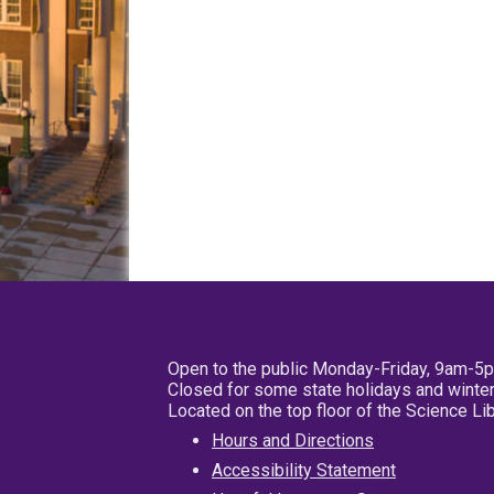
Open to the public Monday-Friday, 9am-5
Closed for some state holidays and winter
Located on the top floor of the Science L
Hours and Directions
Accessibility Statement