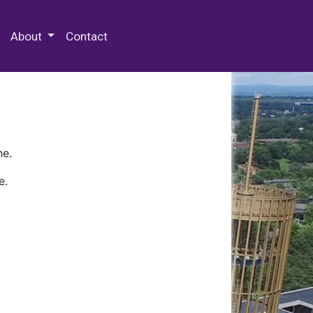
 Special Collections & Archives
About
Contact
ne.
e.