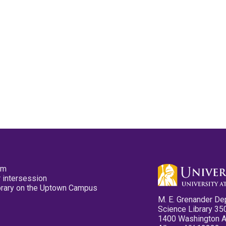
pm
 intersession
ibrary on the Uptown Campus
M. E. Grenander De
Science Library 35
1400 Washington 