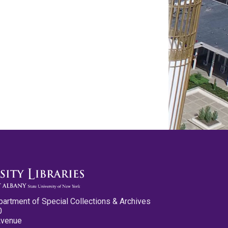
partment of Special Collections & Archives
0
Avenue