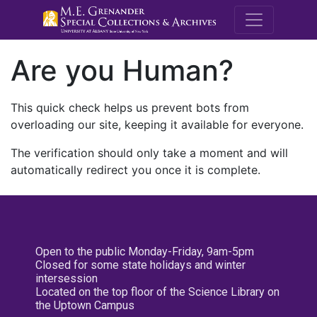
M.E. Grenande
Are you Human?
This quick check helps us prevent bots from
overloading our site, keeping it available for everyone.
The verification should only take a moment and will
automatically redirect you once it is complete.
Open to the public Monday-Friday, 9am-5pm
Closed for some state holidays and winter
intersession
Located on the top floor of the Science Library on
the Uptown Campus