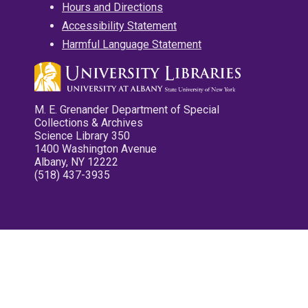
Hours and Directions
Accessibility Statement
Harmful Language Statement
M. E. Grenander Department of Special
Collections & Archives
Science Library 350
1400 Washington Avenue
Albany, NY 12222
(518) 437-3935