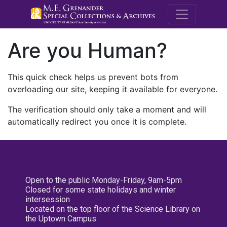
M.E. Grenande
Are you Human?
This quick check helps us prevent bots from
overloading our site, keeping it available for everyone.
The verification should only take a moment and will
automatically redirect you once it is complete.
Open to the public Monday-Friday, 9am-5pm
Closed for some state holidays and winter
intersession
Located on the top floor of the Science Library on
the Uptown Campus