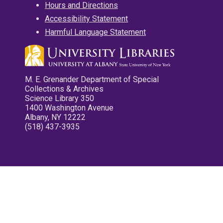
Hours and Directions
Accessibility Statement
Harmful Language Statement
M. E. Grenander Department of Special
Collections & Archives
Science Library 350
1400 Washington Avenue
Albany, NY 12222
(518) 437-3935