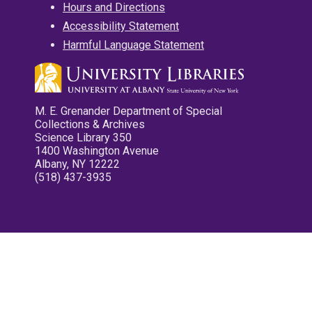
Hours and Directions
Accessibility Statement
Harmful Language Statement
M. E. Grenander Department of Special
Collections & Archives
Science Library 350
1400 Washington Avenue
Albany, NY 12222
(518) 437-3935