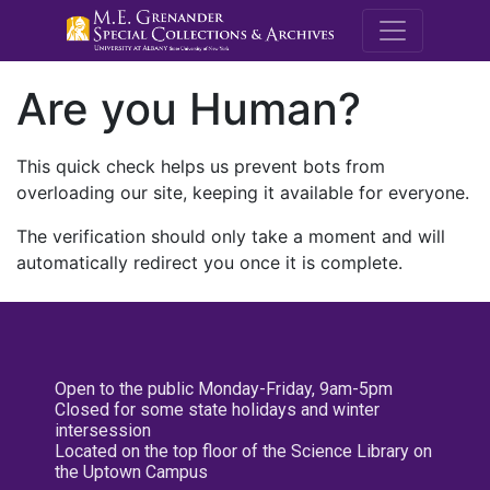
M.E. Grenande
Are you Human?
This quick check helps us prevent bots from
overloading our site, keeping it available for everyone.
The verification should only take a moment and will
automatically redirect you once it is complete.
Open to the public Monday-Friday, 9am-5pm
Closed for some state holidays and winter
intersession
Located on the top floor of the Science Library on
the Uptown Campus