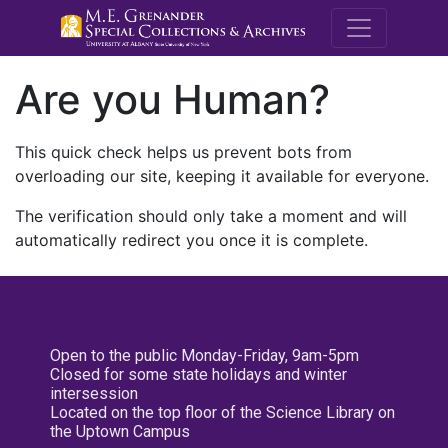
M.E. Grenande
Are you Human?
This quick check helps us prevent bots from
overloading our site, keeping it available for everyone.
The verification should only take a moment and will
automatically redirect you once it is complete.
Open to the public Monday-Friday, 9am-5pm
Closed for some state holidays and winter
intersession
Located on the top floor of the Science Library on
the Uptown Campus