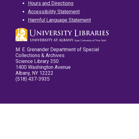
Hours and Directions
Accessibility Statement
Harmful Language Statement
M. E. Grenander Department of Special
Collections & Archives
Science Library 350
1400 Washington Avenue
Albany, NY 12222
(518) 437-3935