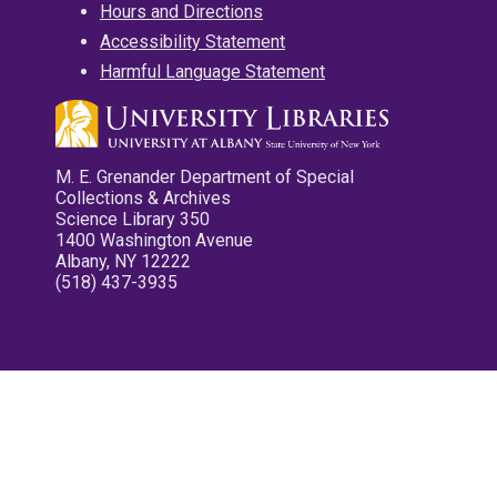
Hours and Directions
Accessibility Statement
Harmful Language Statement
M. E. Grenander Department of Special
Collections & Archives
Science Library 350
1400 Washington Avenue
Albany, NY 12222
(518) 437-3935