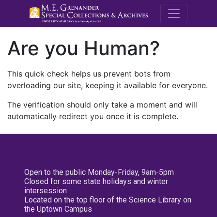
M.E. Grenande
Are you Human?
This quick check helps us prevent bots from
overloading our site, keeping it available for everyone.
The verification should only take a moment and will
automatically redirect you once it is complete.
Open to the public Monday-Friday, 9am-5pm
Closed for some state holidays and winter
intersession
Located on the top floor of the Science Library on
the Uptown Campus