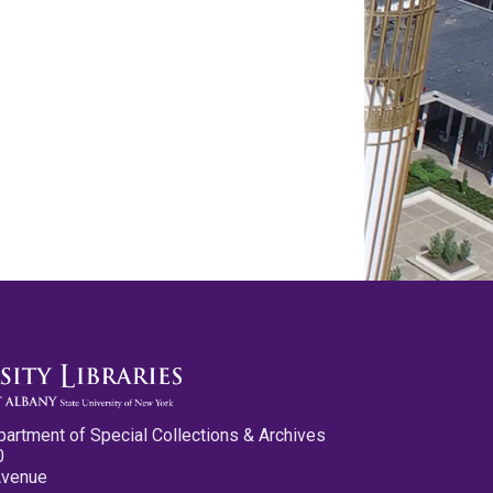
partment of Special Collections & Archives
0
Avenue