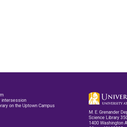
pm
 intersession
ibrary on the Uptown Campus
M. E. Grenander De
Science Library 35
1400 Washington 