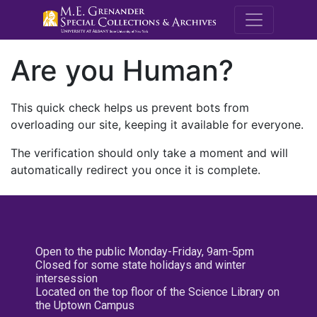
M.E. Grenande
Are you Human?
This quick check helps us prevent bots from
overloading our site, keeping it available for everyone.
The verification should only take a moment and will
automatically redirect you once it is complete.
Open to the public Monday-Friday, 9am-5pm
Closed for some state holidays and winter
intersession
Located on the top floor of the Science Library on
the Uptown Campus