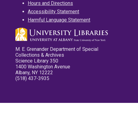
Hours and Directions
Accessibility Statement
Harmful Language Statement
M. E. Grenander Department of Special
Collections & Archives
Science Library 350
1400 Washington Avenue
Albany, NY 12222
(518) 437-3935