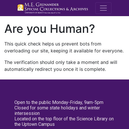
M.E. Grenande
Are you Human?
This quick check helps us prevent bots from
overloading our site, keeping it available for everyone.
The verification should only take a moment and will
automatically redirect you once it is complete.
Open to the public Monday-Friday, 9am-5pm
Closed for some state holidays and winter
intersession
Located on the top floor of the Science Library on
the Uptown Campus