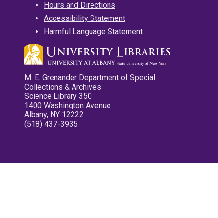
Hours and Directions
Accessibility Statement
Harmful Language Statement
M. E. Grenander Department of Special
Collections & Archives
Science Library 350
1400 Washington Avenue
Albany, NY 12222
(518) 437-3935