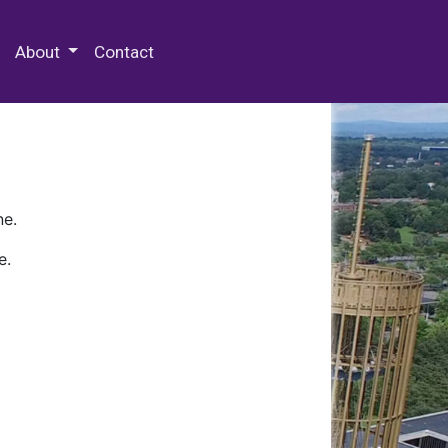
 Special Collections & Archives
About
Contact
ne.
e.