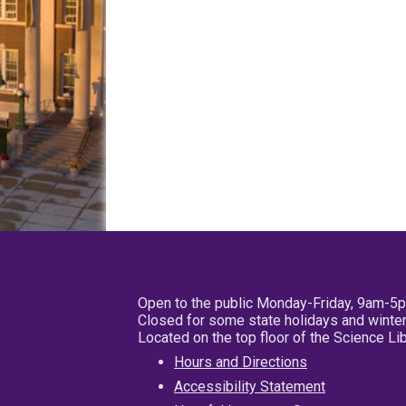
Open to the public Monday-Friday, 9am-5
Closed for some state holidays and winter
Located on the top floor of the Science L
Hours and Directions
Accessibility Statement