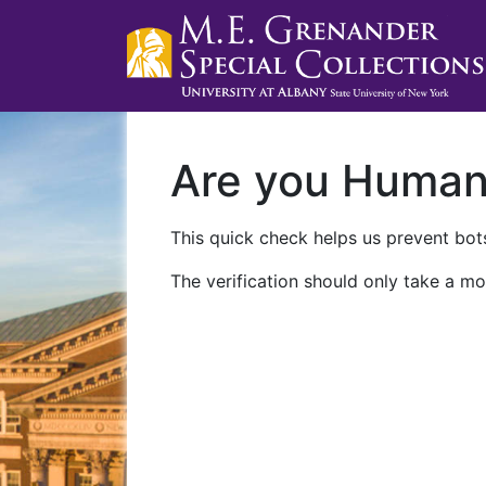
Are you Huma
This quick check helps us prevent bots
The verification should only take a mo