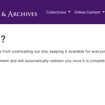
M.E. Grenander Department of
Collections
Online Content
n?
 from overloading our site, keeping it available for everyo
ment and will automatically redirect you once it is complet