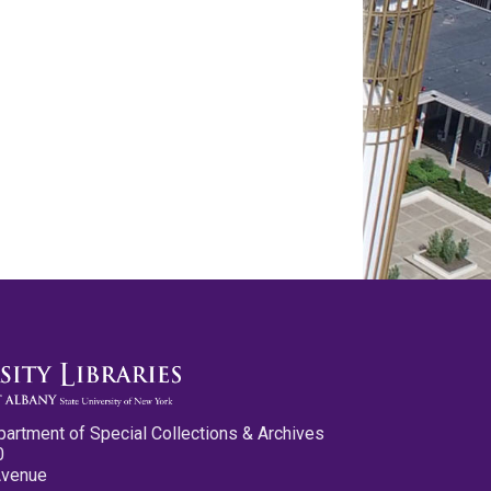
partment of Special Collections & Archives
0
Avenue