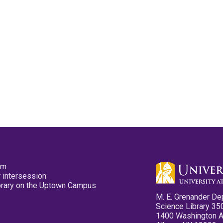
pm
 intersession
ibrary on the Uptown Campus
M. E. Grenander De
Science Library 35
1400 Washington 