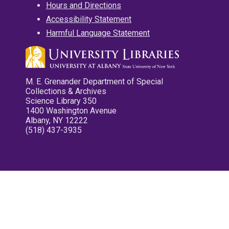
Hours and Directions
Accessibility Statement
Harmful Language Statement
M. E. Grenander Department of Special
Collections & Archives
Science Library 350
1400 Washington Avenue
Albany, NY 12222
(518) 437-3935