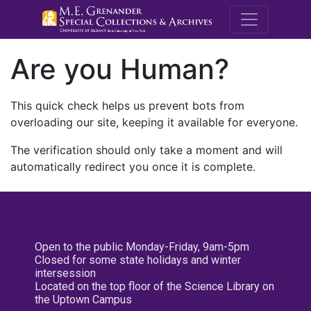
M.E. Grenande
Are you Human?
This quick check helps us prevent bots from
overloading our site, keeping it available for everyone.
The verification should only take a moment and will
automatically redirect you once it is complete.
Open to the public Monday-Friday, 9am-5pm
Closed for some state holidays and winter
intersession
Located on the top floor of the Science Library on
the Uptown Campus