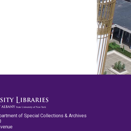
partment of Special Collections & Archives
0
Avenue