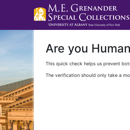
Are you Huma
This quick check helps us prevent bots
The verification should only take a mo