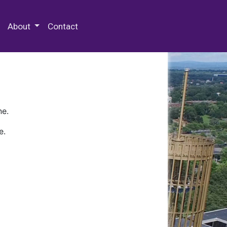
 Special Collections & Archives
About
Contact
ne.
e.