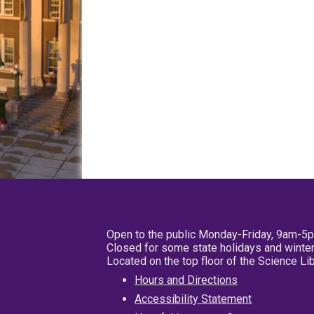
Open to the public Monday-Friday, 9am-5
Closed for some state holidays and winter
Located on the top floor of the Science L
Hours and Directions
Accessibility Statement