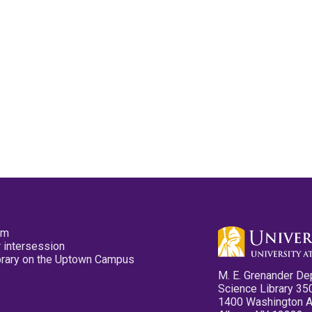
pm
 intersession
ibrary on the Uptown Campus
M. E. Grenander De
Science Library 35
1400 Washington 