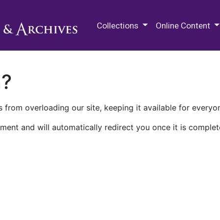
M.E. Grenander Department of
Collections
Online Content
n?
 from overloading our site, keeping it available for everyo
ment and will automatically redirect you once it is complet