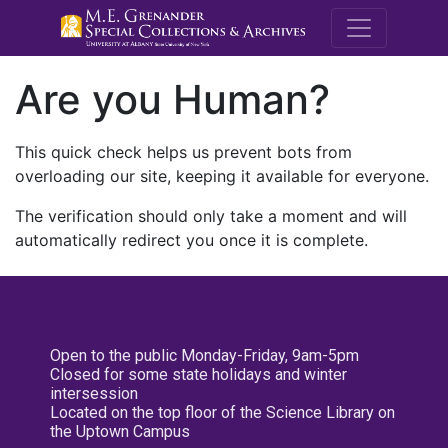
M.E. Grenande
Are you Human?
This quick check helps us prevent bots from
overloading our site, keeping it available for everyone.
The verification should only take a moment and will
automatically redirect you once it is complete.
Open to the public Monday-Friday, 9am-5pm
Closed for some state holidays and winter
intersession
Located on the top floor of the Science Library on
the Uptown Campus