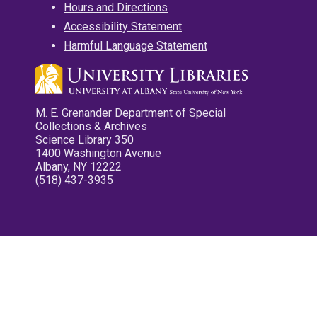
Hours and Directions
Accessibility Statement
Harmful Language Statement
M. E. Grenander Department of Special
Collections & Archives
Science Library 350
1400 Washington Avenue
Albany, NY 12222
(518) 437-3935