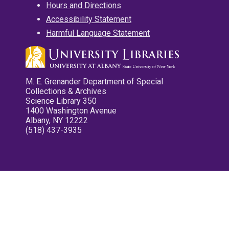
Hours and Directions
Accessibility Statement
Harmful Language Statement
M. E. Grenander Department of Special
Collections & Archives
Science Library 350
1400 Washington Avenue
Albany, NY 12222
(518) 437-3935