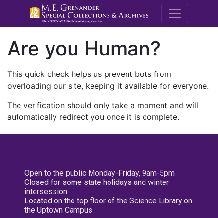
M.E. Grenande
Are you Human?
This quick check helps us prevent bots from
overloading our site, keeping it available for everyone.
The verification should only take a moment and will
automatically redirect you once it is complete.
Open to the public Monday-Friday, 9am-5pm
Closed for some state holidays and winter
intersession
Located on the top floor of the Science Library on
the Uptown Campus