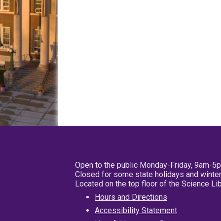
Open to the public Monday-Friday, 9am-5
Closed for some state holidays and winter
Located on the top floor of the Science L
Hours and Directions
Accessibility Statement