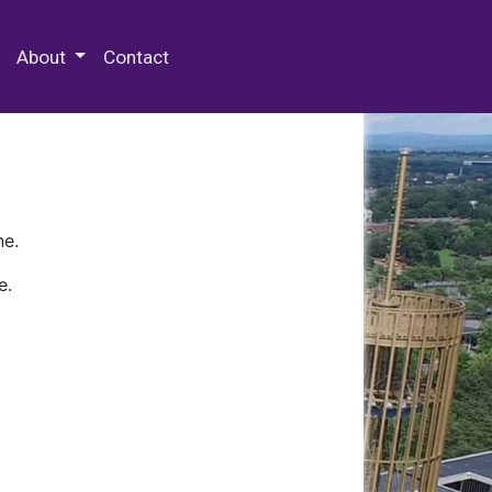
 Special Collections & Archives
About
Contact
ne.
e.