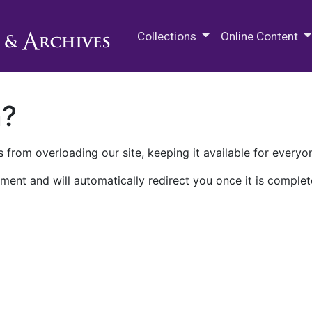
M.E. Grenander Department of
Collections
Online Content
n?
 from overloading our site, keeping it available for everyo
ment and will automatically redirect you once it is complet