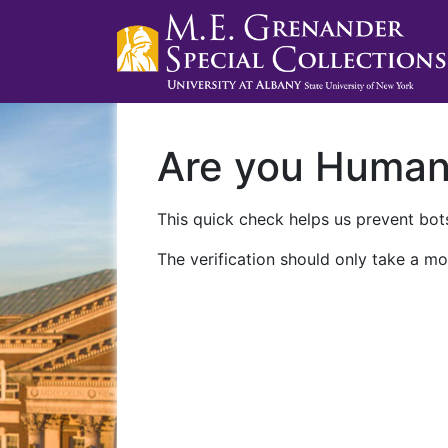
Are you Huma
This quick check helps us prevent bots
The verification should only take a mo