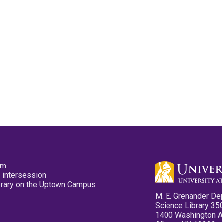
pm
 intersession
ibrary on the Uptown Campus
M. E. Grenander De
Science Library 35
1400 Washington 