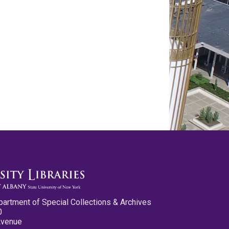
partment of Special Collections & Archives
0
Avenue