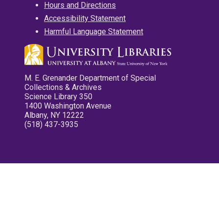
Hours and Directions
Accessibility Statement
Harmful Language Statement
M. E. Grenander Department of Special
Collections & Archives
Science Library 350
1400 Washington Avenue
Albany, NY 12222
(518) 437-3935