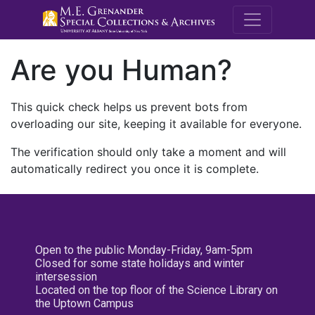
M.E. Grenande
Are you Human?
This quick check helps us prevent bots from
overloading our site, keeping it available for everyone.
The verification should only take a moment and will
automatically redirect you once it is complete.
Open to the public Monday-Friday, 9am-5pm
Closed for some state holidays and winter
intersession
Located on the top floor of the Science Library on
the Uptown Campus