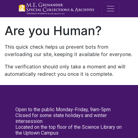
M.E. Grenande
Are you Human?
This quick check helps us prevent bots from
overloading our site, keeping it available for everyone.
The verification should only take a moment and will
automatically redirect you once it is complete.
Open to the public Monday-Friday, 9am-5pm
Closed for some state holidays and winter
intersession
Located on the top floor of the Science Library on
the Uptown Campus