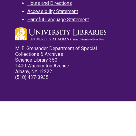
Hours and Directions
Accessibility Statement
Harmful Language Statement
M. E. Grenander Department of Special
Collections & Archives
Science Library 350
1400 Washington Avenue
Albany, NY 12222
(518) 437-3935