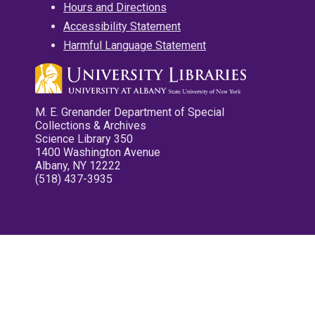
Hours and Directions
Accessibility Statement
Harmful Language Statement
M. E. Grenander Department of Special
Collections & Archives
Science Library 350
1400 Washington Avenue
Albany, NY 12222
(518) 437-3935