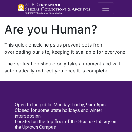
M.E. Grenande
Are you Human?
This quick check helps us prevent bots from
overloading our site, keeping it available for everyone.
The verification should only take a moment and will
automatically redirect you once it is complete.
Open to the public Monday-Friday, 9am-5pm
Closed for some state holidays and winter
intersession
Located on the top floor of the Science Library on
the Uptown Campus